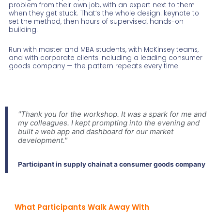
problem from their own job, with an expert next to them
when they get stuck. That’s the whole design: keynote to
set the method, then hours of supervised, hands-on
building.
Run with master and MBA students, with McKinsey teams,
and with corporate clients including a leading consumer
goods company — the pattern repeats every time.
"Thank you for the workshop. It was a spark for me and
my colleagues. I kept prompting into the evening and
built a web app and dashboard for our market
development."
Participant in supply chainat a consumer goods company
What Participants Walk Away With