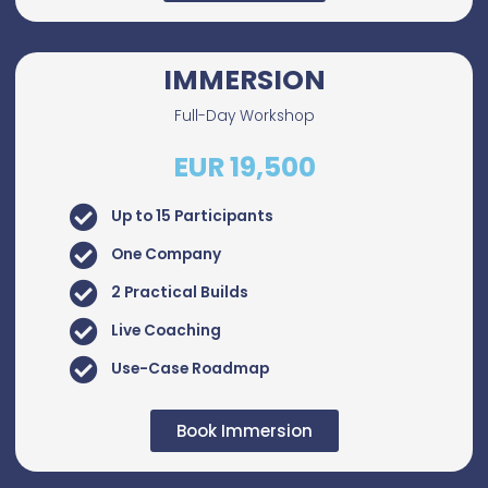
IMMERSION
Full-Day Workshop
EUR 19,500
Up to 15 Participants
One Company
2 Practical Builds
Live Coaching
Use-Case Roadmap
Book Immersion