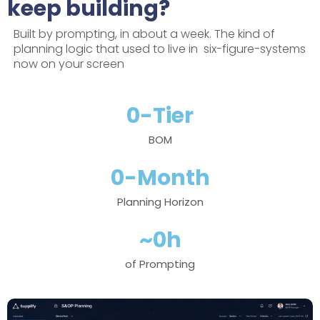
keep building?
Built by prompting, in about a week. The kind of
planning logic that used to live in six-figure-systems
now on your screen
0
-Tier
BOM
0
-Month
Planning Horizon
~
0
h
of Prompting