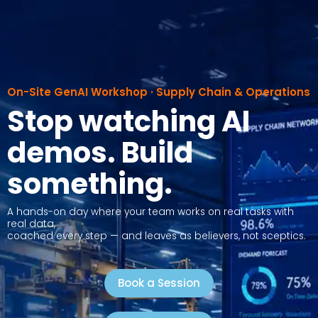
Skip
to
content
On-Site GenAI Workshop · Supply Chain & Operations
Stop watching AI
demos. Build
something.
A hands-on day where your team works on real tasks with
real data,
coached every step — and leaves as believers, not sceptics.
Book a Session