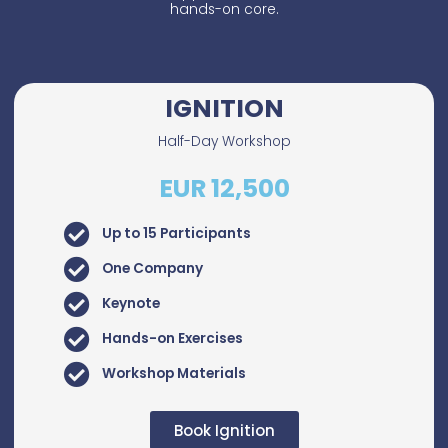
hands-on core.
IGNITION
Half-Day Workshop
EUR 12,500
Up to 15 Participants
One Company
Keynote
Hands-on Exercises
Workshop Materials
Book Ignition