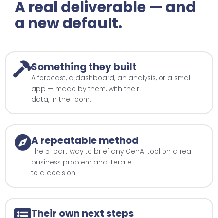
A real deliverable — and
a new default.
Something they built
A forecast, a dashboard, an analysis, or a small
app — made by them, with their
data, in the room.
A repeatable method
The 5-part way to brief any GenAI tool on a real
business problem and iterate
to a decision.
Their own next steps