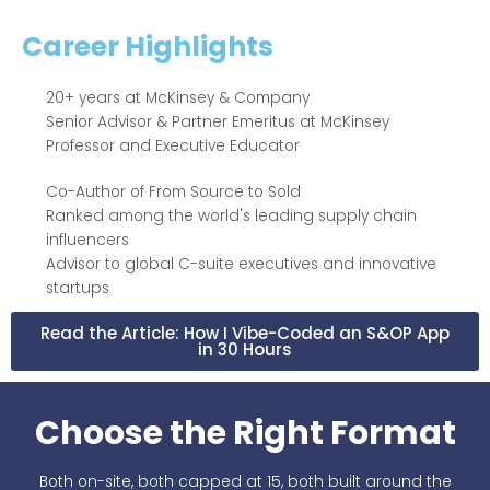
Career Highlights
20+ years at McKinsey & Company
Senior Advisor & Partner Emeritus at McKinsey
Professor and Executive Educator
Co-Author of From Source to Sold
Ranked among the world's leading supply chain
influencers
Advisor to global C-suite executives and innovative
startups
Read the Article: How I Vibe-Coded an S&OP App
in 30 Hours
Choose the Right Format
Both on-site, both capped at 15, both built around the