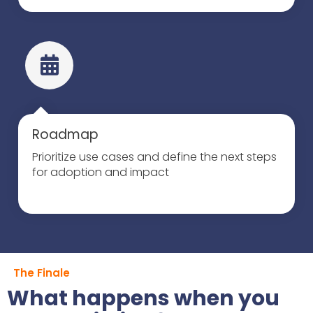
Roadmap
Prioritize use cases and define the next steps
for adoption and impact
The Finale
What happens when you