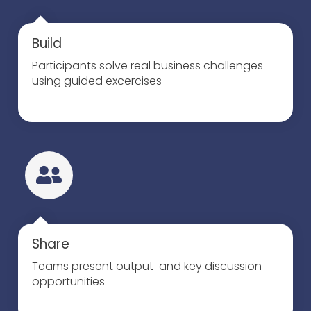
Build
Participants solve real business challenges
using guided excercises
Share
Teams present output and key discussion
opportunities