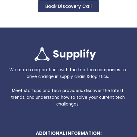
Book Discovery Call
We match corporations with the top tech companies to
drive change in supply chain & logistics.
Meet startups and tech providers, discover the latest
trends, and understand how to solve your current tech
challenges.
ADDITIONAL INFORMATION: