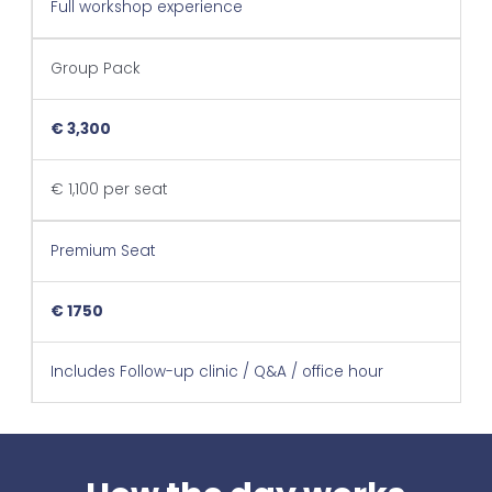
Full workshop experience
Group Pack
€ 3,300
€ 1,100 per seat
Premium Seat
€ 1750
Includes Follow-up clinic / Q&A / office hour