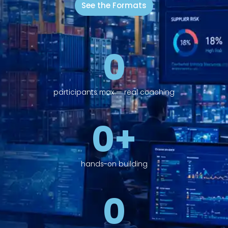
See the Formats
0
participants max — real coaching
0
+
hands-on building
0