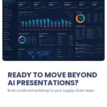
READY TO MOVE BEYOND
AI PRESENTATIONS?
Book a tailored workshop to your supply chain team