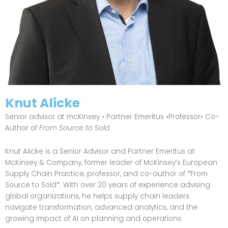
Knut Alicke
Senior advisor at mcKinsey • Partner Emeritus •Professor• Co-
Author of
From Source to Sold
Knut Alicke is a Senior Advisor and Partner Emeritus at
McKinsey & Company, former leader of McKinsey’s European
Supply Chain Practice, professor, and co-author of *From
Source to Sold*. With over 20 years of experience advising
global organizations, he helps supply chain leaders
navigate transformation, advanced analytics, and the
growing impact of AI on planning and operations.