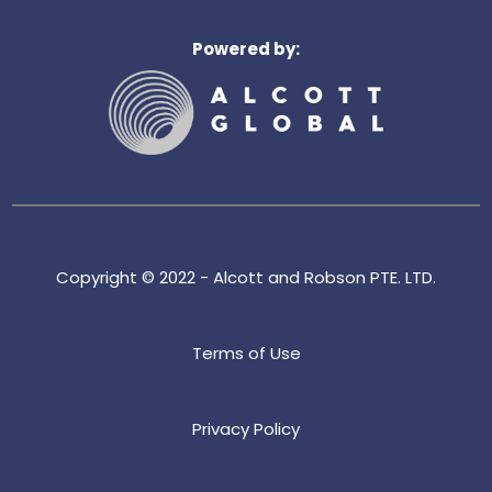
k
e
Powered by:
d
i
n
Copyright © 2022 - Alcott and Robson PTE. LTD.
Terms of Use
Privacy Policy