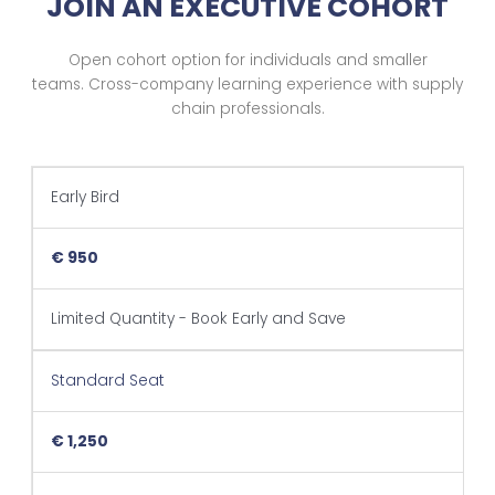
JOIN AN EXECUTIVE COHORT
Open cohort option for individuals and smaller
teams.
Cross-company learning experience with supply
chain professionals.
Early Bird
€ 950
Limited Quantity - Book Early and Save
Standard Seat
€ 1,250