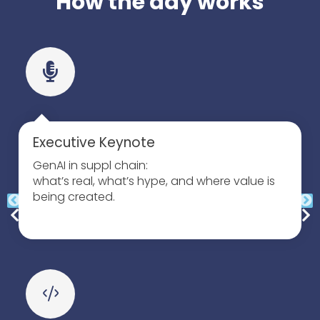
How the day works
Executive Keynote
GenAI in suppl chain:
what’s real, what’s hype, and where value is
being created.