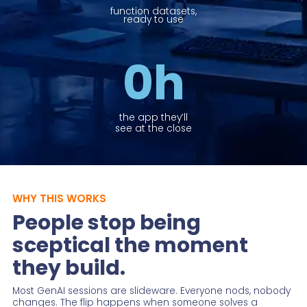
function datasets,
ready to use
0
h
the app they’ll
see at the close
WHY THIS WORKS
People stop being
sceptical the moment
they build.
Most GenAI sessions are slideware. Everyone nods, nobody
changes. The flip happens when someone solves a