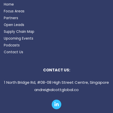
Home
Focus Areas
Partners
Open Leads
Supply Chain Map
Upcoming Events
Podcasts
Contact Us
CONTACT US:
1 North Bridge Rd, #08-08 High Street Centre, Singapore
andrei@alcottglobal.co
L
i
n