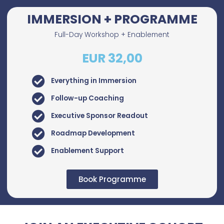
IMMERSION + PROGRAMME
Full-Day Workshop + Enablement
EUR 32,00
Everything in Immersion
Follow-up Coaching
Executive Sponsor Readout
Roadmap Development
Enablement Support
Book Programme