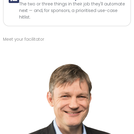
The two or three things in their job they'll automate
next — and, for sponsors, a prioritised use-case
hitlist.
Meet your facilitator