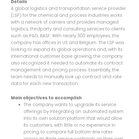
Details
A global logistics and transportation service provider
(LSP) for the chemical and process industries works
with a network of carriers and provides managed
logistics, thirdparty and consulting services to clients
such as P&G, BASF. With nearly 300 employees, the
company has offices in US and Belgium. The LSP was
looking to expand its global operations and, with its
international customer base growing, the company
also recognized it needed to automate its contract
management and pricing process. Essentially, the
team needs to manually look up contract and rate
data for each new transaction.
Main objectives to accomplish
The company wants to upgrade its service
offerings by integrating an automated system
into its own solution platform that would allow
its customers, with little or no experience in
pricing, to compare full bottom-line rates
across multiple service contracts on their own.