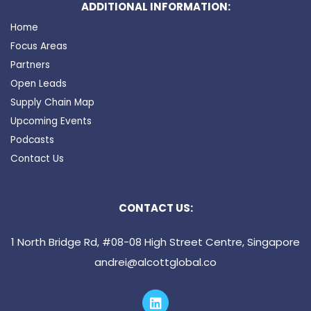
ADDITIONAL INFORMATION:
Home
Focus Areas
Partners
Open Leads
Supply Chain Map
Upcoming Events
Podcasts
Contact Us
CONTACT US:
1 North Bridge Rd, #08-08 High Street Centre, Singapore
andrei@alcottglobal.co
L
i