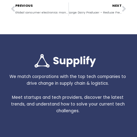
Prev
Nex
PREVIOUS
NEXT
Global consumer electronics manufacturer – Improve Visibility and Ocean Freight ETAs
Large Dairy Producer – Reduce Freight Spend and Improve Visibility
We match corporations with the top tech companies to
drive change in supply chain & logistics.
Meet startups and tech providers, discover the latest
trends, and understand how to solve your current tech
challenges.