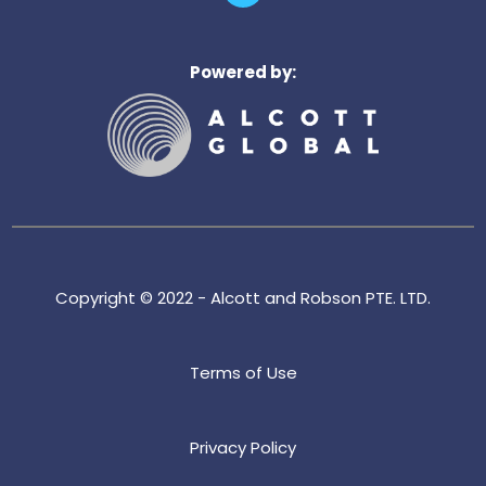
n
k
e
Powered by:
d
i
n
Copyright © 2022 - Alcott and Robson PTE. LTD.
Terms of Use
Privacy Policy