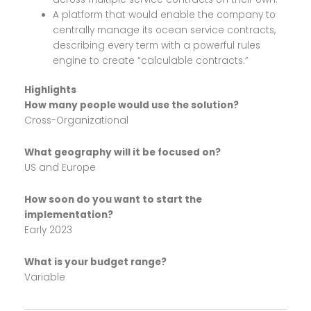
A platform that would enable the company to
centrally manage its ocean service contracts,
describing every term with a powerful rules
engine to create “calculable contracts.”
Highlights
How many people would use the solution?
Cross-Organizational
What geography will it be focused on?
US and Europe
How soon do you want to start the
implementation?
Early 2023
What is your budget range?
Variable