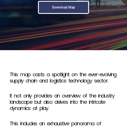
Download Map
This map casts a spotlight on the ever-evolving
supply chain and logistics technology sector.
It not only provides an overview of the industry
landscape but also delves into the intricate
dynamics at play.
This includes an exhaustive panorama of