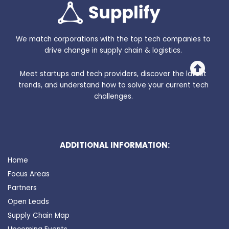
We match corporations with the top tech companies to
drive change in supply chain & logistics.
Meet startups and tech providers, discover the latest
trends, and understand how to solve your current tech
challenges.
ADDITIONAL INFORMATION:
Home
Focus Areas
Partners
Open Leads
Supply Chain Map