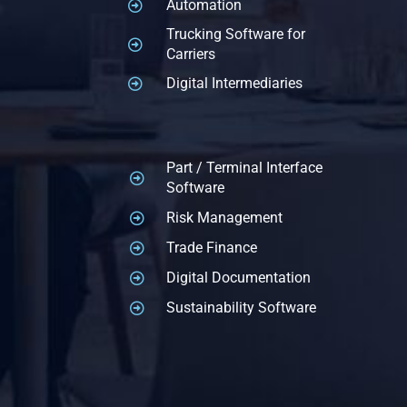
Automation
Trucking Software for
Carriers
Digital Intermediaries
Part / Terminal Interface
Software
Risk Management
Trade Finance
Digital Documentation
Sustainability Software