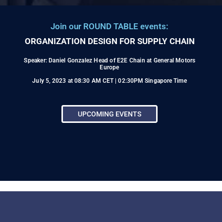
Join our ROUND TABLE events:
ORGANIZATION DESIGN FOR SUPPLY CHAIN
Speaker: Daniel Gonzalez Head of E2E Chain at General Motors
Europe
July 5, 2023 at 08:30 AM CET | 02:30PM Singapore Time
UPCOMING EVENTS