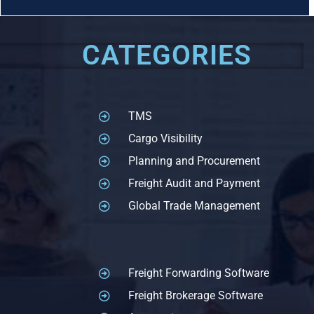
CATEGORIES
TMS
Cargo Visibility
Planning and Procurement
Freight Audit and Payment
Global Trade Management
Freight Forwarding Software
Freight Brokerage Software