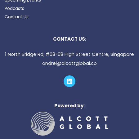
Upcoming Events
Podcasts
Contact Us
CONTACT US:
1 North Bridge Rd, #08-08 High Street Centre, Singapore
andrei@alcottglobal.co
L
i
n
k
e
Powered by:
d
i
n