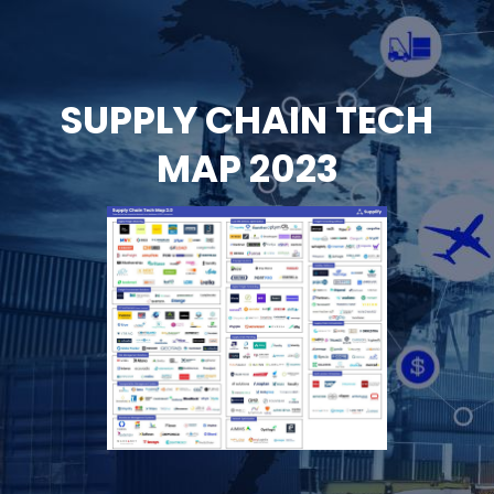
Skip
to
content
SUPPLY CHAIN TECH
MAP 2023