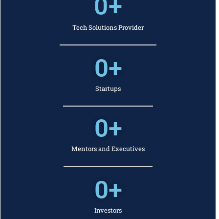
0
+
Tech Solutions Provider
0
+
Startups
0
+
Mentors and Executives
0
+
Investors