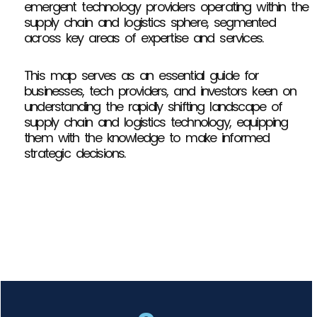
emergent technology providers operating within the
supply chain and logistics sphere, segmented
across key areas of expertise and services.
This map serves as an essential guide for
businesses, tech providers, and investors keen on
understanding the rapidly shifting landscape of
supply chain and logistics technology, equipping
them with the knowledge to make informed
strategic decisions.