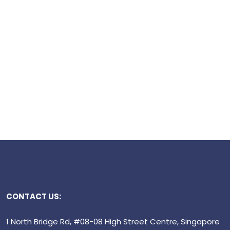
CONTACT US:
1 North Bridge Rd, #08-08 High Street Centre, Singapore