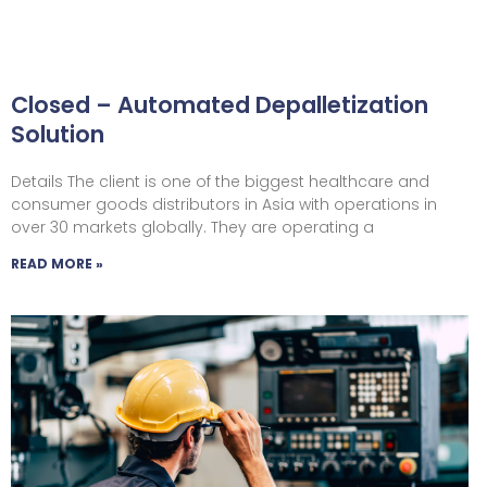
Closed – Automated Depalletization
Solution
Details The client is one of the biggest healthcare and
consumer goods distributors in Asia with operations in
over 30 markets globally. They are operating a
READ MORE »