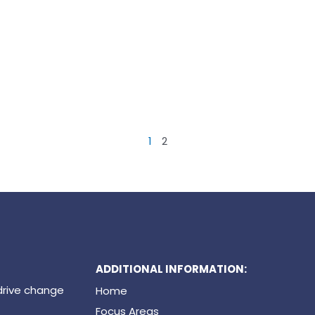
1
2
ADDITIONAL INFORMATION:
drive change
Home
Focus Areas