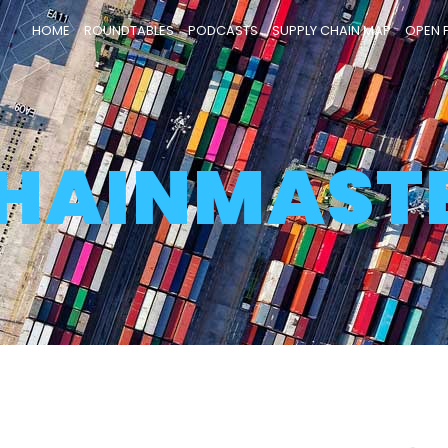
HOME
ROUNDTABLES
PODCASTS
SUPPLY CHAIN MAP
OPEN 
HAINMAST
Page
Page