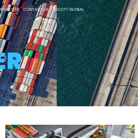
PROJECTS
CONTACT US
ALCOTT GLOBAL
Database
ER