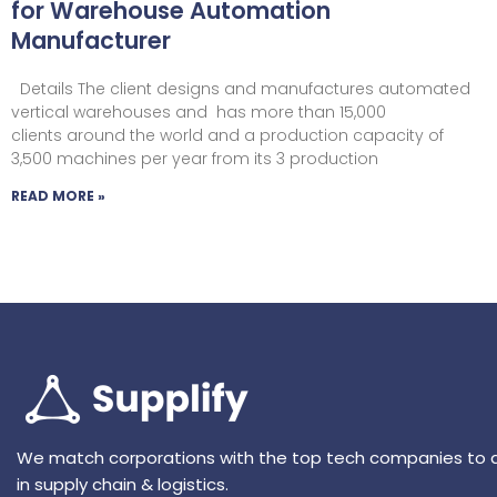
for Warehouse Automation
Manufacturer
Details The client designs and manufactures automated
vertical warehouses and has more than 15,000
clients around the world and a production capacity of
3,500 machines per year from its 3 production
READ MORE »
We match corporations with the top tech companies to 
in supply chain & logistics.