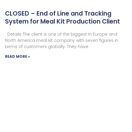
CLOSED – End of Line and Tracking
System for Meal Kit Production Client
Details The client is one of the biggest in Europe and
North America meal kit company with seven figures in
terms of customers globally. They have
READ MORE »