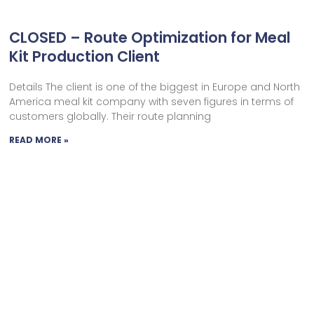
CLOSED – Route Optimization for Meal
Kit Production Client
Details The client is one of the biggest in Europe and North
America meal kit company with seven figures in terms of
customers globally. Their route planning
READ MORE »