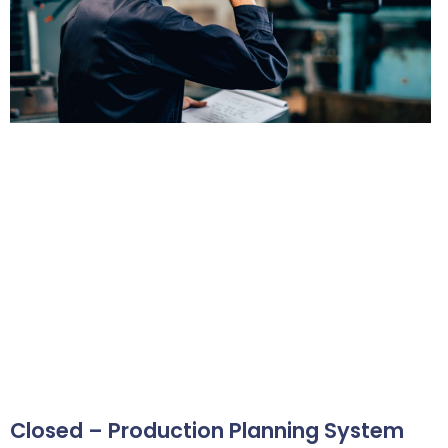
Closed – Production Planning System